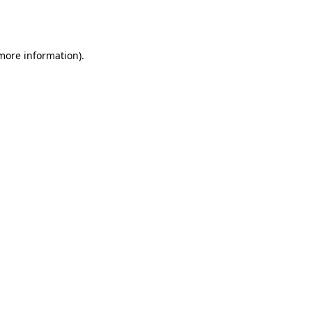
 more information).