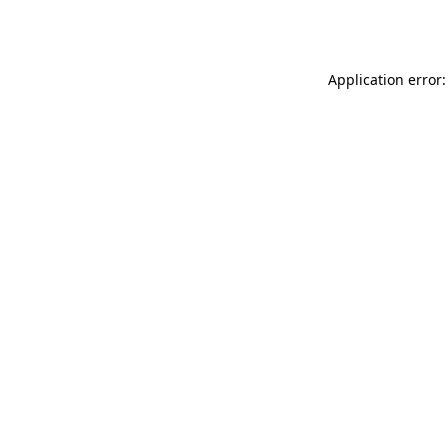
Application error: